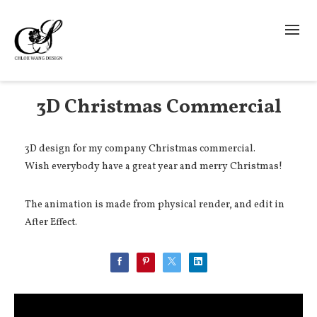
3D Christmas Commercial
3D design for my company Christmas commercial.
Wish everybody have a great year and merry Christmas!
The animation is made from physical render, and edit in
After Effect.