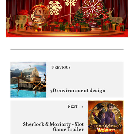
PREVIOUS
3D environment design
NEXT
Sherlock & Moriarty - Slot
Game Trailer