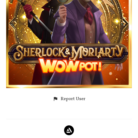
Report User