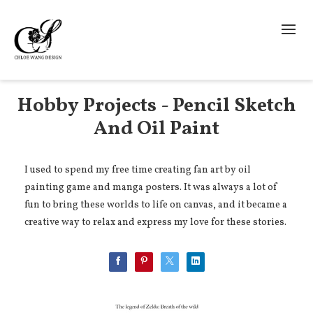
Hobby Projects - Pencil Sketch
And Oil Paint
I used to spend my free time creating fan art by oil
painting game and manga posters. It was always a lot of
fun to bring these worlds to life on canvas, and it became a
creative way to relax and express my love for these stories.