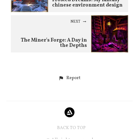
chinese environment design
NEXT
The Miner's Forge: A Day in
the Depths
Report
BACK TO TOP