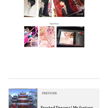
PREVIOUS
Frosted Dreams! My fantasy